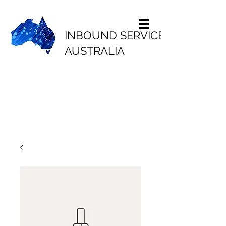
INBOUND SERVICES
AUSTRALIA