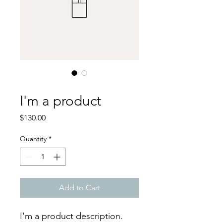
SKU: 284215376135191
I'm a product
Price
$130.00
Quantity
*
Add to Cart
I'm a product description. 