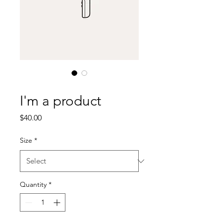
SKU: 632835642834572
I'm a product
Price
$40.00
Size
*
Quantity
*