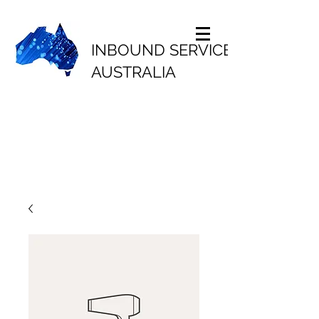
INBOUND SERVICES
AUSTRALIA