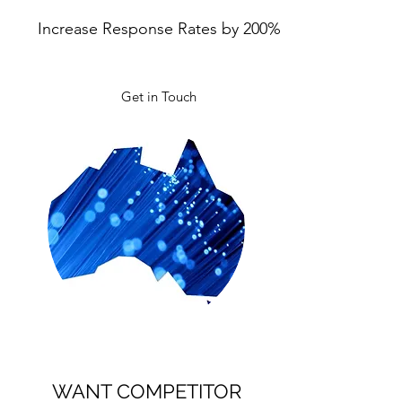
Increase Response Rates by 200%
Get in Touch
WANT COMPETITOR