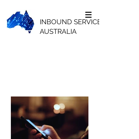
INBOUND SERVICES
AUSTRALIA