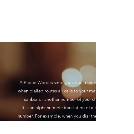
A Phone Word is simply a virtual number that
when dialled routes all calls to your main office
number or another number of your choice.
It is an alphanumeric translation of a phone
number. For example, when you dial the phone
name
1300 USE WORDS, you are actually dialling the