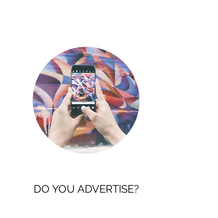
DO YOU ADVERTISE?