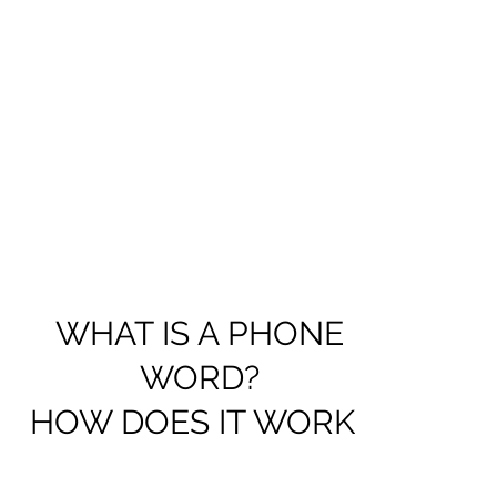
WHAT IS A PHONE
WORD?
HOW DOES IT WORK?