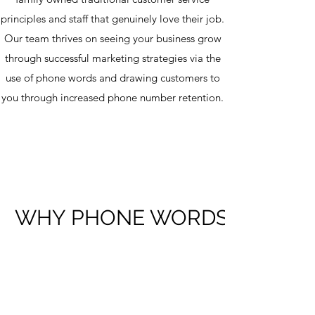
principles and staff that genuinely love their job.
Our team thrives on seeing your business grow
through successful marketing strategies via the
use of phone words and drawing customers to
you through increased phone number retention.
WHY PHONE WORDS?