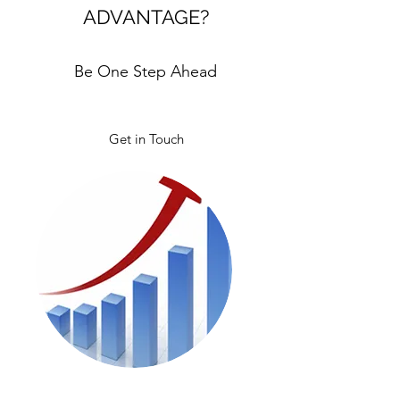
ADVANTAGE?
Be One Step Ahead
Get in Touch