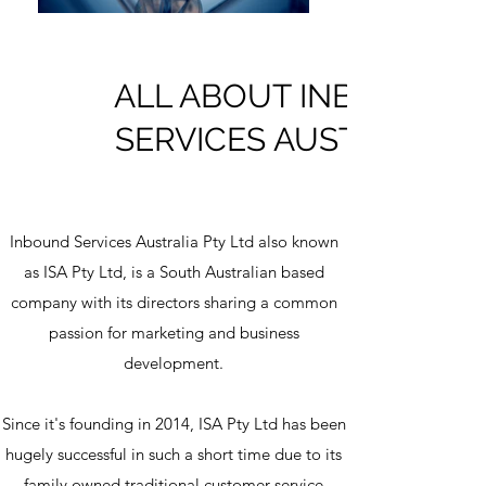
ALL ABOUT INBOUND
SERVICES AUSTRALIA
Inbound Services Australia Pty Ltd also known
as ISA Pty Ltd, is a South Australian based
company with its directors sharing a common
passion for marketing and business
development.
Since it's founding in 2014, ISA Pty Ltd has been
hugely successful in such a short time due to its
family owned traditional customer service