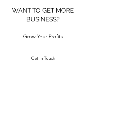
WANT TO GET MORE
BUSINESS?
Grow Your Profits
Get in Touch